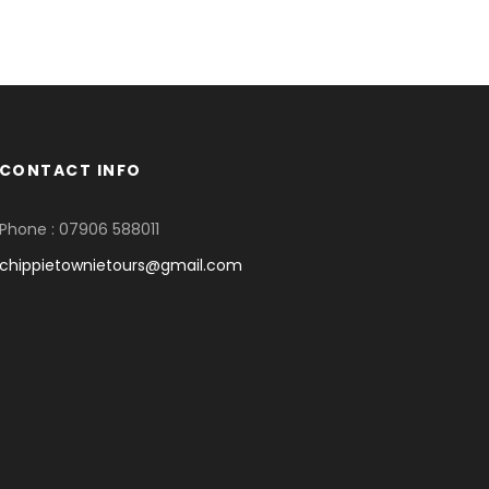
CONTACT INFO
Phone : 07906 588011
chippietownietours@gmail.com