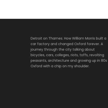
Detroit on Thames. How William Morris built a
car factory and changed Oxford forever. A
journey through the city talking about
bicycles, cars, colleges, riots, toffs, revolting
peasants, architecture and growing up in 80s
Oxford with a chip on my shoulder.