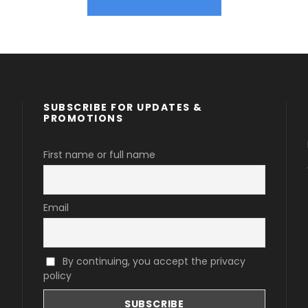
SUBSCRIBE FOR UPDATES &
PROMOTIONS
First name or full name
Email
By continuing, you accept the privacy
policy