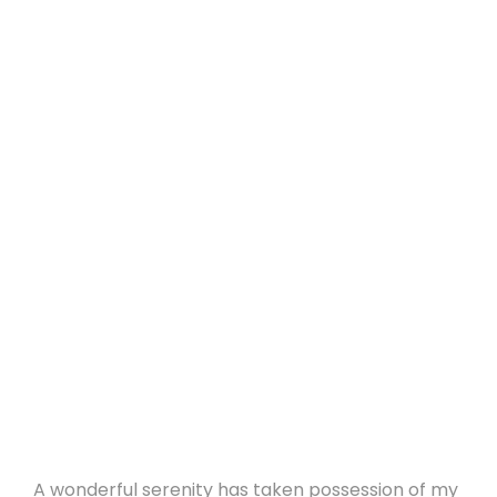
A wonderful serenity has taken possession of my