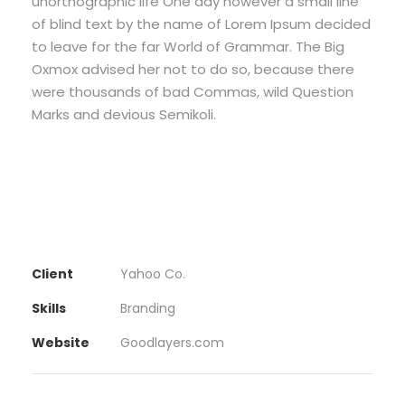
unorthographic life One day however a small line
of blind text by the name of Lorem Ipsum decided
to leave for the far World of Grammar. The Big
Oxmox advised her not to do so, because there
were thousands of bad Commas, wild Question
Marks and devious Semikoli.
Client
Yahoo Co.
Skills
Branding
Website
Goodlayers.com