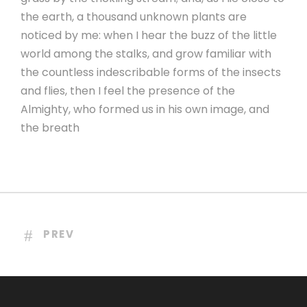
the earth, a thousand unknown plants are
noticed by me: when I hear the buzz of the little
world among the stalks, and grow familiar with
the countless indescribable forms of the insects
and flies, then I feel the presence of the
Almighty, who formed us in his own image, and
the breath
PREV