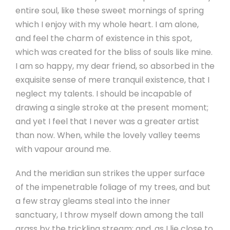
entire soul, like these sweet mornings of spring
which I enjoy with my whole heart. I am alone,
and feel the charm of existence in this spot,
which was created for the bliss of souls like mine.
I am so happy, my dear friend, so absorbed in the
exquisite sense of mere tranquil existence, that I
neglect my talents. I should be incapable of
drawing a single stroke at the present moment;
and yet I feel that I never was a greater artist
than now. When, while the lovely valley teems
with vapour around me.
And the meridian sun strikes the upper surface
of the impenetrable foliage of my trees, and but
a few stray gleams steal into the inner
sanctuary, I throw myself down among the tall
grass by the trickling stream; and, as I lie close to