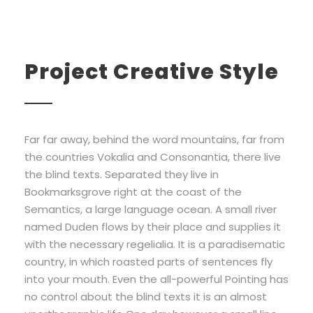
Project Creative Style
Far far away, behind the word mountains, far from
the countries Vokalia and Consonantia, there live
the blind texts. Separated they live in
Bookmarksgrove right at the coast of the
Semantics, a large language ocean. A small river
named Duden flows by their place and supplies it
with the necessary regelialia. It is a paradisematic
country, in which roasted parts of sentences fly
into your mouth. Even the all-powerful Pointing has
no control about the blind texts it is an almost