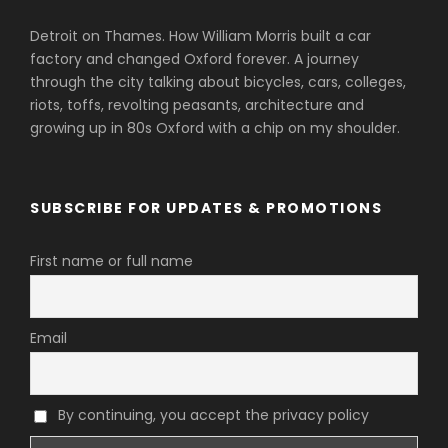
Detroit on Thames. How William Morris built a car
factory and changed Oxford forever. A journey
through the city talking about bicycles, cars, colleges,
riots, toffs, revolting peasants, architecture and
growing up in 80s Oxford with a chip on my shoulder.
SUBSCRIBE FOR UPDATES & PROMOTIONS
First name or full name
Email
By continuing, you accept the privacy policy