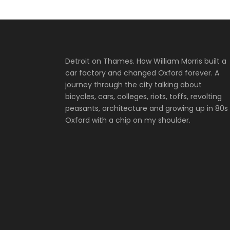
Detroit on Thames. How William Morris built a
car factory and changed Oxford forever. A
journey through the city talking about
bicycles, cars, colleges, riots, toffs, revolting
peasants, architecture and growing up in 80s
Oxford with a chip on my shoulder.