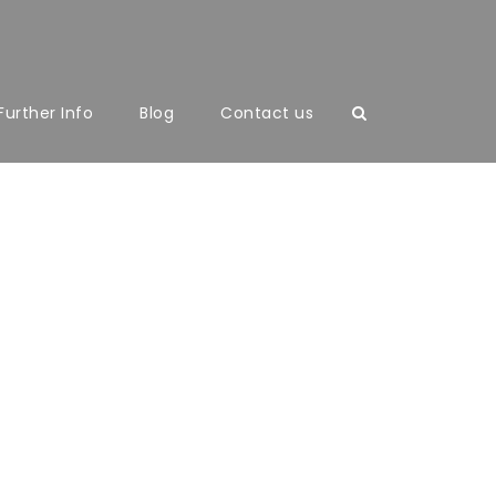
Further Info
Blog
Contact us
mns