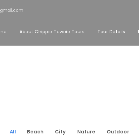
@gmail.com
me
About Chippie Townie Tours
Tour Details
rtfolio 4 Colu
Full Width, With Excerpt & Space
All
Beach
City
Nature
Outdoor