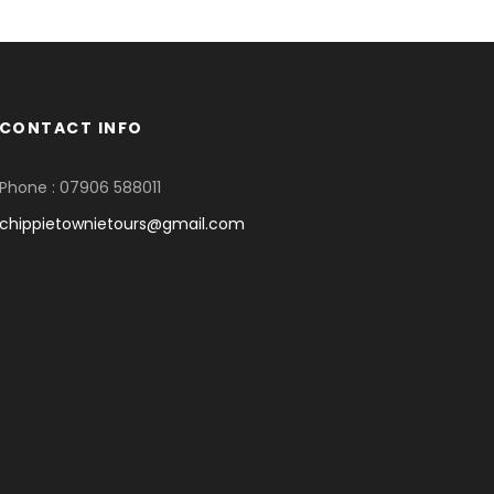
CONTACT INFO
Phone : 07906 588011
chippietownietours@gmail.com