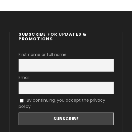
SUBSCRIBE FOR UPDATES &
PROMOTIONS
First name or full name
Email
By continuing, you accept the privacy
policy