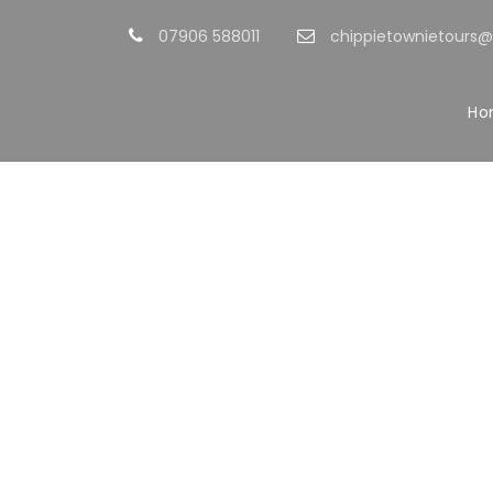
07906 588011
chippietownietours
Ho
Po