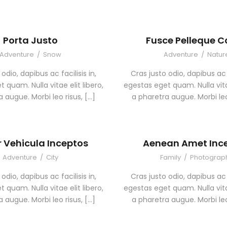
Porta Justo
Fusce Pelleque 
Adventure
/
Snow
Adventure
/
Natur
odio, dapibus ac facilisis in,
Cras justo odio, dapibus ac f
 quam. Nulla vitae elit libero,
egestas eget quam. Nulla vitae
 augue. Morbi leo risus, […]
a pharetra augue. Morbi leo
r Vehicula Inceptos
Aenean Amet Inc
Adventure
/
City
Family
/
Photograp
odio, dapibus ac facilisis in,
Cras justo odio, dapibus ac f
 quam. Nulla vitae elit libero,
egestas eget quam. Nulla vitae
 augue. Morbi leo risus, […]
a pharetra augue. Morbi leo