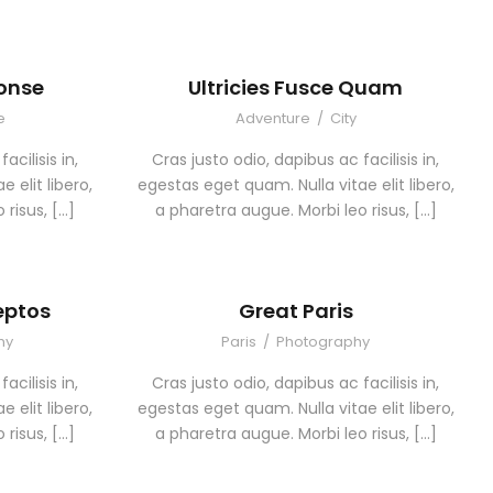
Conse
Ultricies Fusce Quam
e
Adventure
/
City
acilisis in,
Cras justo odio, dapibus ac facilisis in,
 elit libero,
egestas eget quam. Nulla vitae elit libero,
 risus, […]
a pharetra augue. Morbi leo risus, […]
eptos
Great Paris
hy
Paris
/
Photography
acilisis in,
Cras justo odio, dapibus ac facilisis in,
 elit libero,
egestas eget quam. Nulla vitae elit libero,
 risus, […]
a pharetra augue. Morbi leo risus, […]