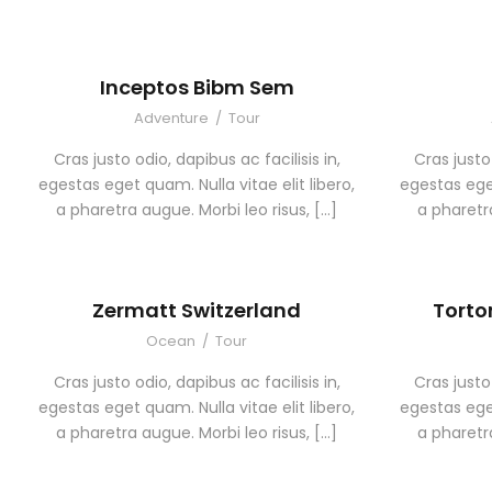
Inceptos Bibm Sem
Adventure
/
Tour
Cras justo odio, dapibus ac facilisis in,
Cras justo 
egestas eget quam. Nulla vitae elit libero,
egestas eget
a pharetra augue. Morbi leo risus, […]
a pharetra
Zermatt Switzerland
Torto
Ocean
/
Tour
Cras justo odio, dapibus ac facilisis in,
Cras justo 
egestas eget quam. Nulla vitae elit libero,
egestas eget
a pharetra augue. Morbi leo risus, […]
a pharetra