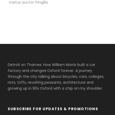
metus auctor fringilla.
Detroit on Thames. How William Morris built a car
factory and changed Oxford forever. A journey
through the city talking about bicycles, cars, colleges,
riots, toffs, revolting peasants, architecture and
growing up in 80s Oxford with a chip on my shoulder.
SUBSCRIBE FOR UPDATES & PROMOTIONS