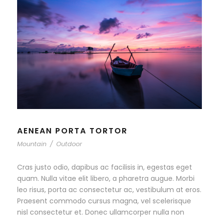
AENEAN PORTA TORTOR
Mountain
/
Outdoor
Cras justo odio, dapibus ac facilisis in, egestas eget
quam. Nulla vitae elit libero, a pharetra augue. Morbi
leo risus, porta ac consectetur ac, vestibulum at eros.
Praesent commodo cursus magna, vel scelerisque
nisl consectetur et. Donec ullamcorper nulla non