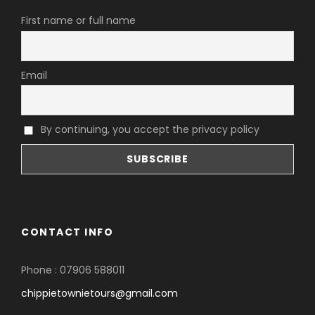
First name or full name
Email
By continuing, you accept the privacy policy
CONTACT INFO
Phone : 07906 588011
chippietownietours@gmail.com