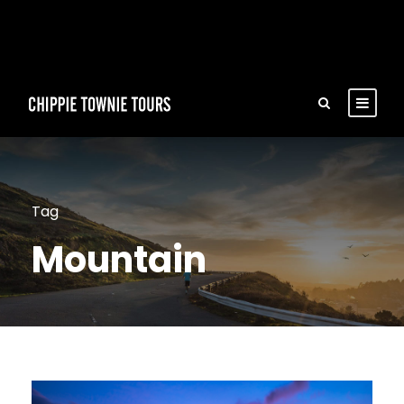
Tag
Mountain