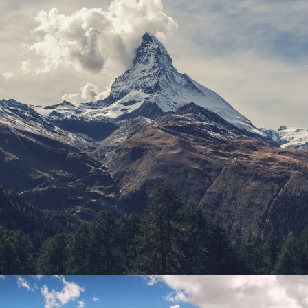
Porta Justo