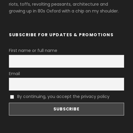
riots, toffs, revolting peasants, architecture and
growing up in 80s Oxford with a chip on my shoulder.
SUBSCRIBE FOR UPDATES & PROMOTIONS
First name or full name
Email
By continuing, you accept the privacy policy