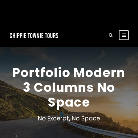
Portfolio Modern
3 Columns No
Space
No Excerpt, No Space