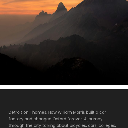
Tortor Vehicula Inceptos
Aenean Amet Inceptos
Great Paris
Inceptos Vestibulum Ipsum Elit
Detroit on Thames. How William Morris built a car
factory and changed Oxford forever. A journey
through the city talking about bicycles, cars, colleges,