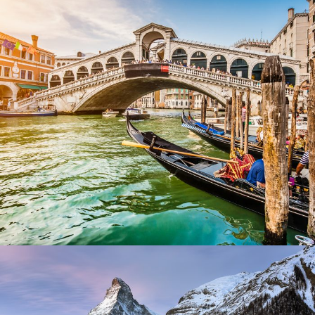
Ultricies Fusce Quam