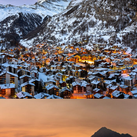
Zermatt Switzerland