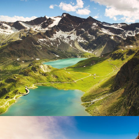
Fusce Pelleque Conse