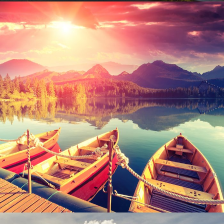
Inceptos Bibm Sem