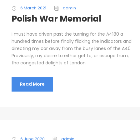
6 March 2021
admin
Polish War Memorial
I must have driven past the turning for the A4180 a
hundred times before finally flicking the indicators and
directing my car away from the busy lanes of the A40.
Previously, my desire to either get to, or escape from,
the congested delights of London...
Read More
6 June 2020
admin