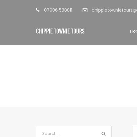
07906 588011
chippietownietours
Ho
Blog Full