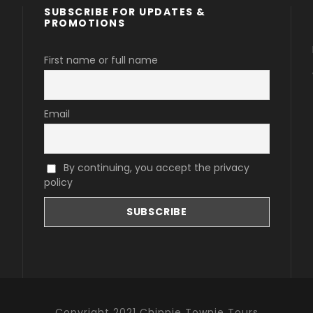
SUBSCRIBE FOR UPDATES &
PROMOTIONS
First name or full name
Email
By continuing, you accept the privacy
policy
Copyright 2021 Chippie Townie Tours