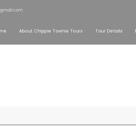
@gmail.com
me
About Chippie Townie Tours
Tour Details
 Both Sidebar 
Caption align here