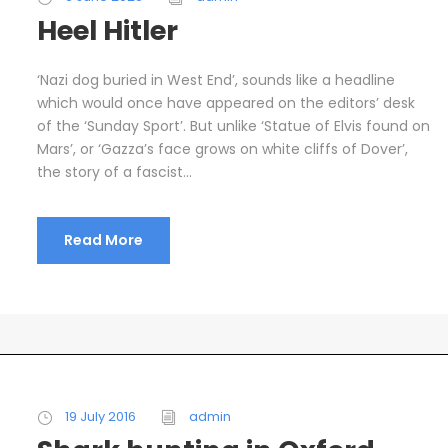
Heel Hitler
‘Nazi dog buried in West End’, sounds like a headline
which would once have appeared on the editors’ desk
of the ‘Sunday Sport’. But unlike ‘Statue of Elvis found on
Mars’, or ‘Gazza’s face grows on white cliffs of Dover’,
the story of a fascist...
Read More
19 July 2016
admin