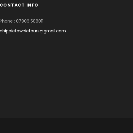
CONTACT INFO
Phone : 07906 588011
chippietownietours@gmail.com