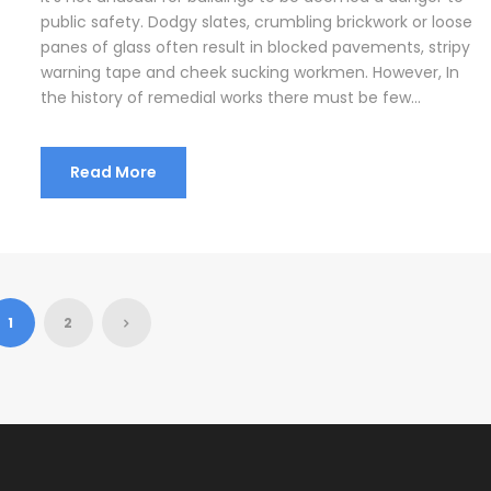
public safety. Dodgy slates, crumbling brickwork or loose
panes of glass often result in blocked pavements, stripy
warning tape and cheek sucking workmen. However, In
the history of remedial works there must be few...
Read More
1
2