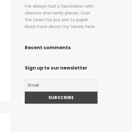
I’ve always had a fascination with
obscure and nerdy places. Over
the years I’ve put pen to paper.
Read more about my travels here.
Recent comments
Sign up to our newsletter