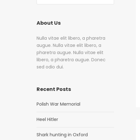
About Us
Nulla vitae elit libero, a pharetra
augue. Nulla vitae elit libero, a
pharetra augue. Nulla vitae elit
libero, a pharetra augue. Donec
sed odio dui.
Recent Posts
Polish War Memorial
Heel Hitler
Shark hunting in Oxford