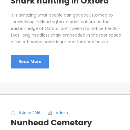
Shark hunting in Oxford
It is amazing what people can get accustomed to.
Locals living in Headington, a quiet suburb on the
eastern edge of Oxford, don’t seem to notice the 25-
foot-long headless shark embedded in the roof space
of an otherwise undistinguished terraced house.
Read More
6 June 2016
admin
Nunhead Cemetary