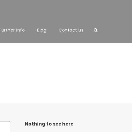
Further Info
Blog
Contact us
With Frame
Nothing to see here