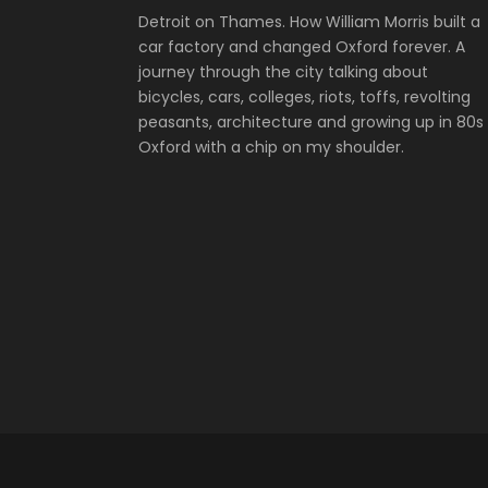
Detroit on Thames. How William Morris built a
car factory and changed Oxford forever. A
journey through the city talking about
bicycles, cars, colleges, riots, toffs, revolting
peasants, architecture and growing up in 80s
Oxford with a chip on my shoulder.