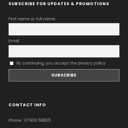
SUBSCRIBE FOR UPDATES & PROMOTIONS
First name or full name
Email
By continuing, you accept the privacy policy
CONTACT INFO
Phone : 07906 588011