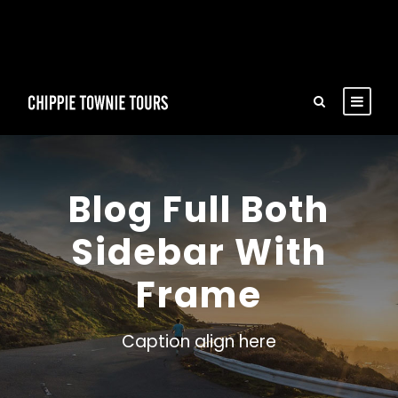
Blog Full Both
Sidebar With
Frame
Caption align here