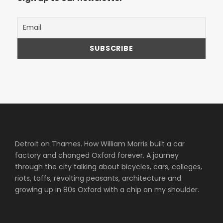
Detroit on Thames. How William Morris built a car
factory and changed Oxford forever. A journey
through the city talking about bicycles, cars, colleges,
riots, toffs, revolting peasants, architecture and
growing up in 80s Oxford with a chip on my shoulder.