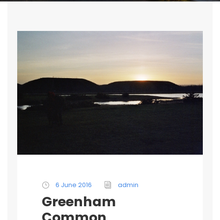
6 June 2016
admin
Greenham
Common