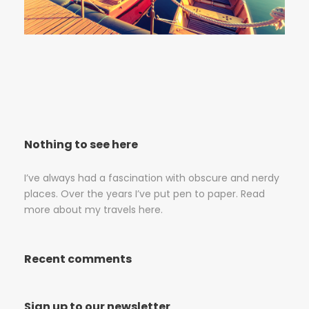
Nothing to see here
I’ve always had a fascination with obscure and nerdy
places. Over the years I’ve put pen to paper. Read
more about my travels here.
Recent comments
Sign up to our newsletter