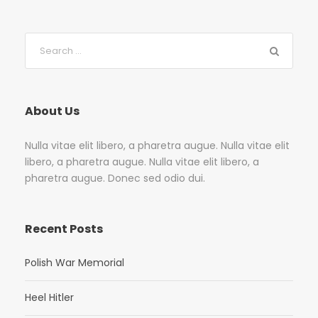
About Us
Nulla vitae elit libero, a pharetra augue. Nulla vitae elit
libero, a pharetra augue. Nulla vitae elit libero, a
pharetra augue. Donec sed odio dui.
Recent Posts
Polish War Memorial
Heel Hitler