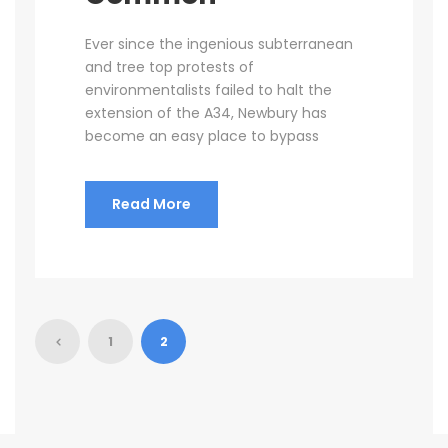
Ever since the ingenious subterranean
and tree top protests of
environmentalists failed to halt the
extension of the A34, Newbury has
become an easy place to bypass
Read More
1
2