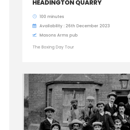
HEADINGTON QUARRY
100 minutes
Availability : 26th December 2023
Masons Arms pub
The Boxing Day Tour