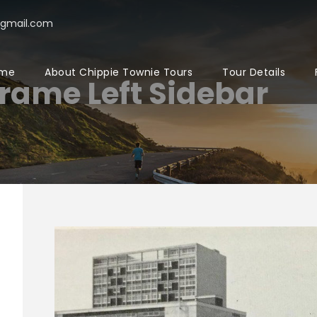
@gmail.com
me
About Chippie Townie Tours
Tour Details
Frame Left Sidebar