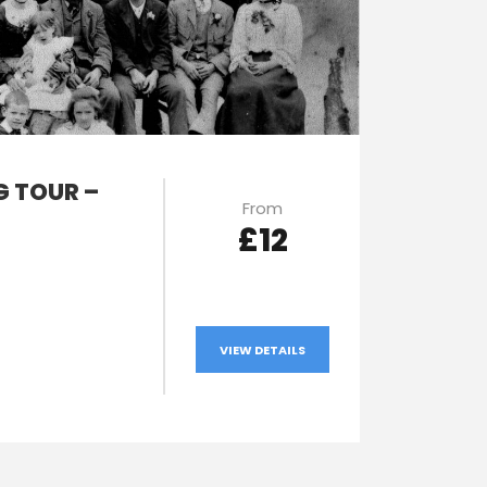
 TOUR –
From
£12
VIEW DETAILS