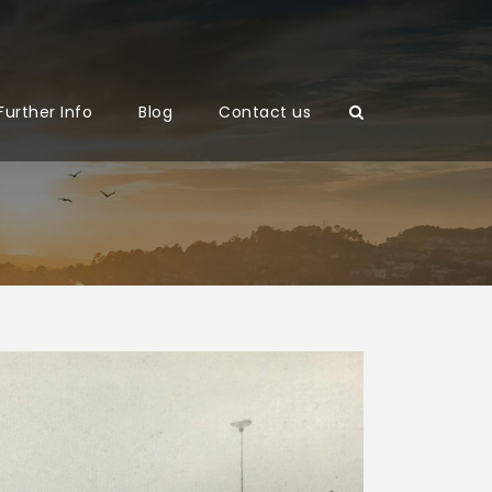
Further Info
Blog
Contact us