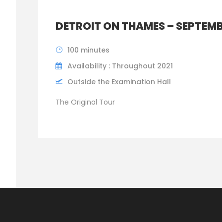
DETROIT ON THAMES – SEPTEMB
100 minutes
Availability : Throughout 2021
Outside the Examination Hall
The Original Tour