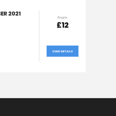
ER 2021
From
£12
VIEW DETAILS