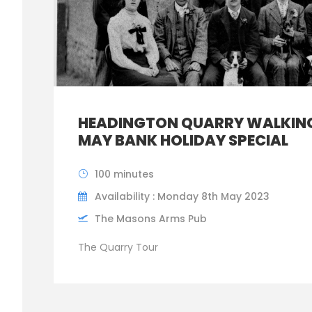
HEADINGTON QUARRY WALKING
MAY BANK HOLIDAY SPECIAL
100 minutes
Availability : Monday 8th May 2023
The Masons Arms Pub
The Quarry Tour