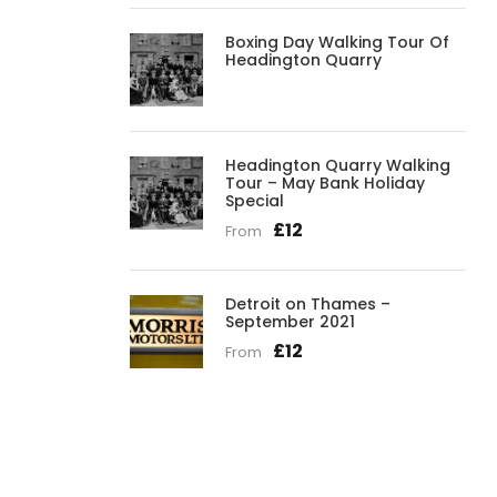
Boxing Day Walking Tour Of
Headington Quarry
Headington Quarry Walking
Tour – May Bank Holiday
Special
£12
From
Detroit on Thames –
September 2021
£12
From
Get a Question?