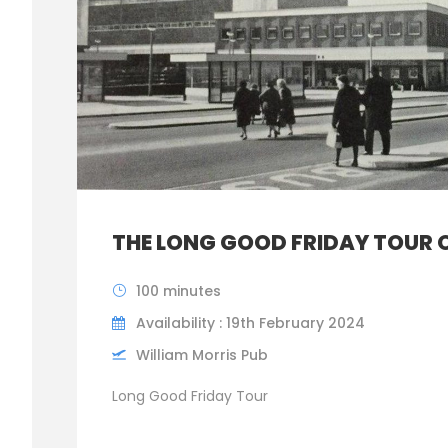
THE LONG GOOD FRIDAY TOUR 
100 minutes
Availability : 19th February 2024
William Morris Pub
Long Good Friday Tour