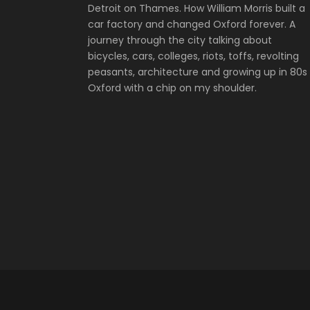
Detroit on Thames. How William Morris built a
car factory and changed Oxford forever. A
journey through the city talking about
bicycles, cars, colleges, riots, toffs, revolting
peasants, architecture and growing up in 80s
Oxford with a chip on my shoulder.