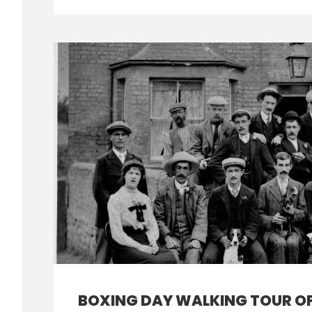
BOXING DAY WALKING TOUR O