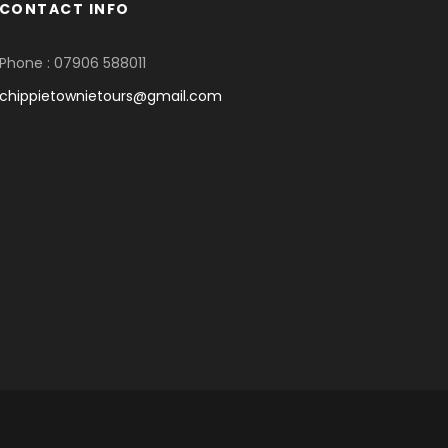
CONTACT INFO
Phone : 07906 588011
chippietownietours@gmail.com