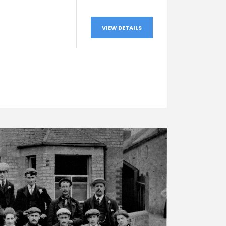
VIEW DETAILS