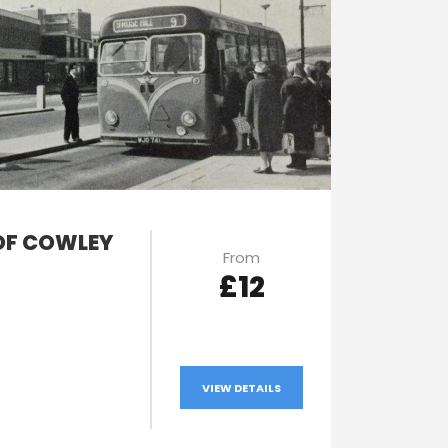
OF COWLEY
From
£12
VIEW DETAILS