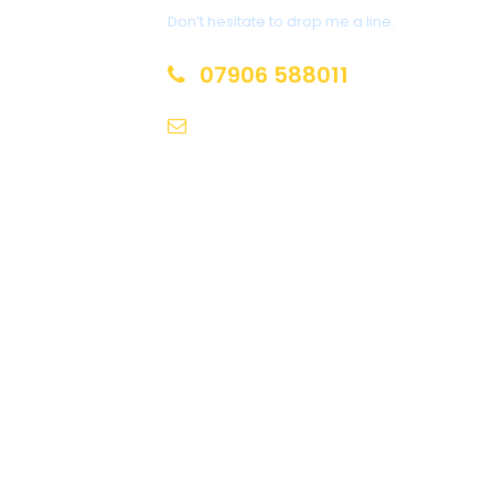
Don’t hesitate to drop me a line.
07906 588011
chippietownietours@gmail.co
m