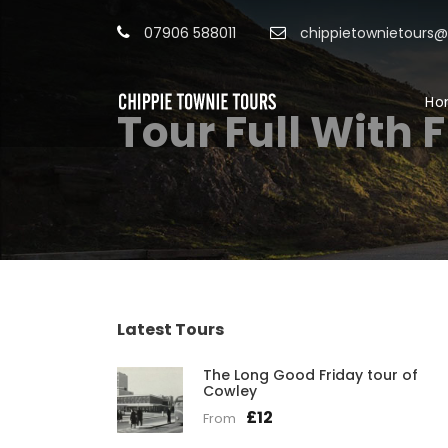
07906 588011
chippietownietours
Ho
Tour Full With 
Latest Tours
The Long Good Friday tour of
Cowley
£12
From