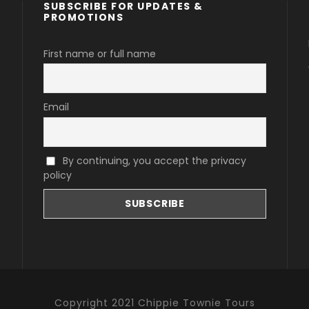
SUBSCRIBE FOR UPDATES &
PROMOTIONS
First name or full name
Email
By continuing, you accept the privacy
policy
Copyright 2021 Chippie Townie Tours