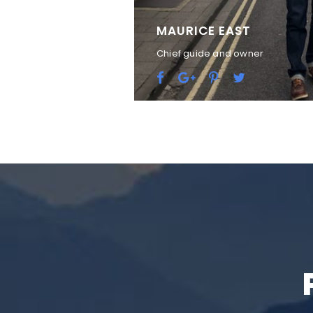
MAURICE EAST
Chief guide and owner