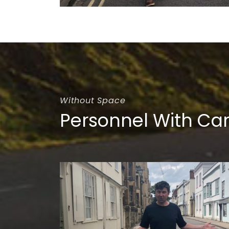
Without Space
Personnel With Ca