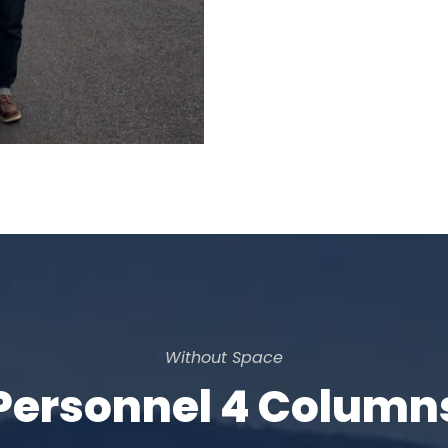
Without Space
Personnel 4 Column