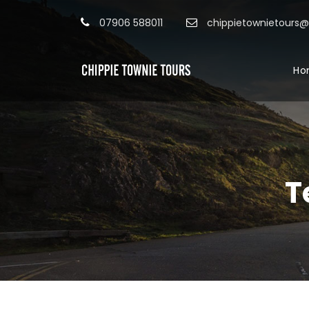
07906 588011
chippietownietours
Ho
T