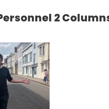
Personnel 2 Column