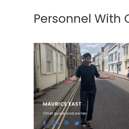
Personnel With 
MAURICE EAST
Chief guide and owner