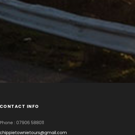
CONTACT INFO
Phone : 07906 588011
chippietownietours@gmail.com