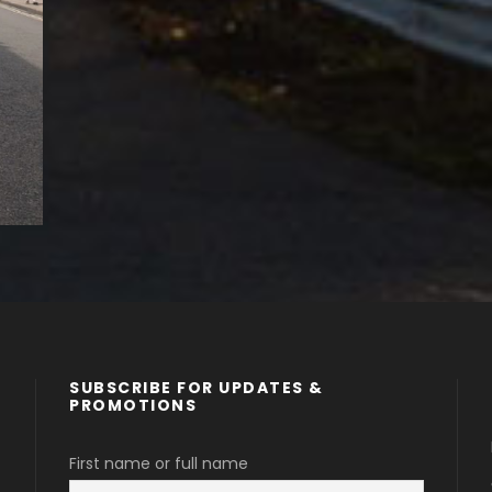
SUBSCRIBE FOR UPDATES &
PROMOTIONS
First name or full name