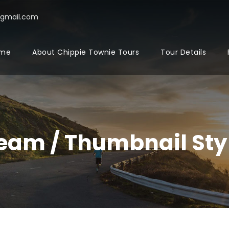
@gmail.com
me
About Chippie Townie Tours
Tour Details
eam / Thumbnail Sty