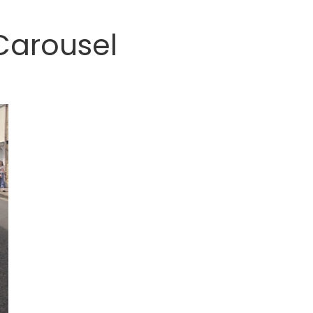
Carousel