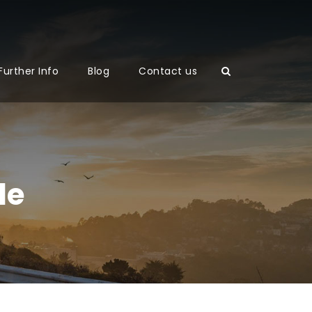
Further Info
Blog
Contact us
le