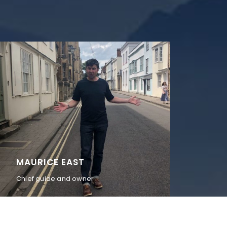
MAURICE EAST
Chief guide and owner