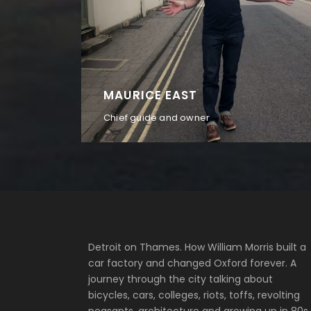
MAURICE EAST
Chief guide and owner
Detroit on Thames. How William Morris built a
car factory and changed Oxford forever. A
journey through the city talking about
bicycles, cars, colleges, riots, toffs, revolting