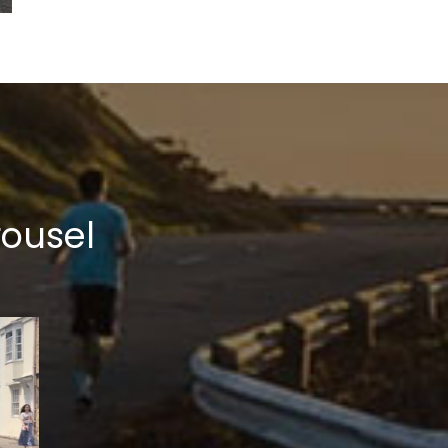
rousel