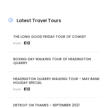
Latest Travel Tours
THE LONG GOOD FRIDAY TOUR OF COWLEY
£12
From
BOXING DAY WALKING TOUR OF HEADINGTON
QUARRY
HEADINGTON QUARRY WALKING TOUR – MAY BANK
HOLIDAY SPECIAL
£12
From
DETROIT ON THAMES – SEPTEMBER 2021