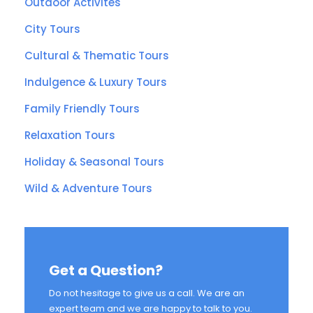
Outdoor Activites
City Tours
Cultural & Thematic Tours
Indulgence & Luxury Tours
Family Friendly Tours
Relaxation Tours
Holiday & Seasonal Tours
Wild & Adventure Tours
Get a Question?
Do not hesitage to give us a call. We are an
expert team and we are happy to talk to you.