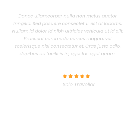
Donec ullamcorper nulla non metus auctor
fringilla. Sed posuere consectetur est at lobortis.
Nullam id dolor id nibh ultricies vehicula ut id elit.
Praesent commodo cursus magna, vel
scelerisque nisl consectetur et. Cras justo odio,
dapibus ac facilisis in, egestas eget quam.
JOHN SMITH
Solo Traveller