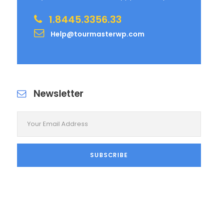
1.8445.3356.33
Help@tourmasterwp.com
Newsletter