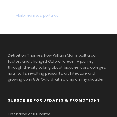
MANY GREAT DEALS
Morbi leo risus, porta ac
Detroit on Thames. How William Morris built a car
factory and changed Oxford forever. A journey
through the city talking about bicycles, cars, colleges,
riots, toffs, revolting peasants, architecture and
growing up in 80s Oxford with a chip on my shoulder.
SUBSCRIBE FOR UPDATES & PROMOTIONS
First name or full name