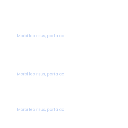
40,000+ CUSTOMERS
Morbi leo risus, porta ac
AWARD WINNING
Morbi leo risus, porta ac
SECURE PAYMENT
Morbi leo risus, porta ac