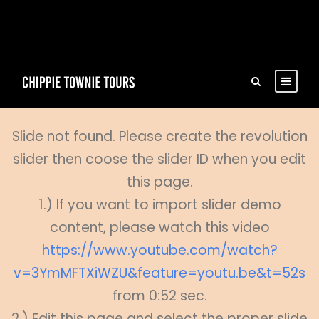
Slide not found. Please create the revolution
slider then coose the slider ID when you edit
this page.
1.) If you want to import slider demo
content, please watch this video
https://www.youtube.com/watch?
v=3YmMFTXiWZU&feature=youtu.be&t=52s
from 0:52 sec.
2.) Edit this page and select the proper slide