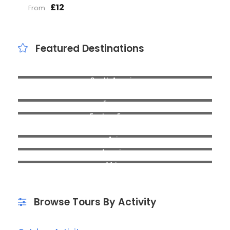
£12
From
Featured Destinations
South America
Headington
Europe
Eastern Europe
Cowley
Asia
America
Africa
Browse Tours By Activity