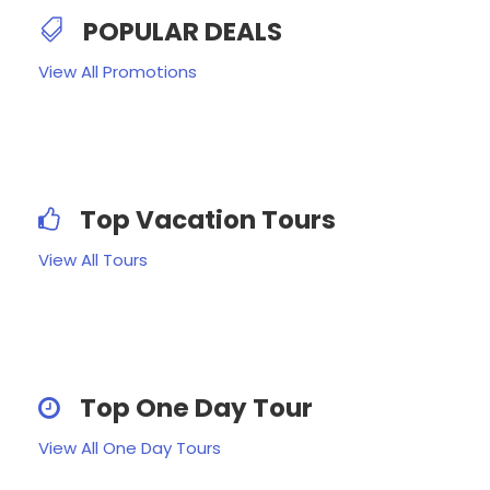
POPULAR DEALS
View All Promotions
Top Vacation Tours
View All Tours
Top One Day Tour
View All One Day Tours