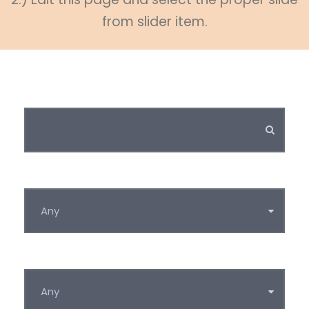
from slider item.
Keywords
Category
Tag