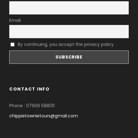
Email
By continuing, you accept the privacy policy
CONTACT INFO
Phone : 07906 588011
chippietownietours@gmail.com