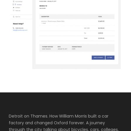
Detroit on Thames. How William Morris built a car
factory and changed Oxford forever. A journey
through the city talking about bicycles, cars, colleges,