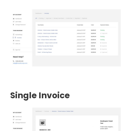
Single Invoice