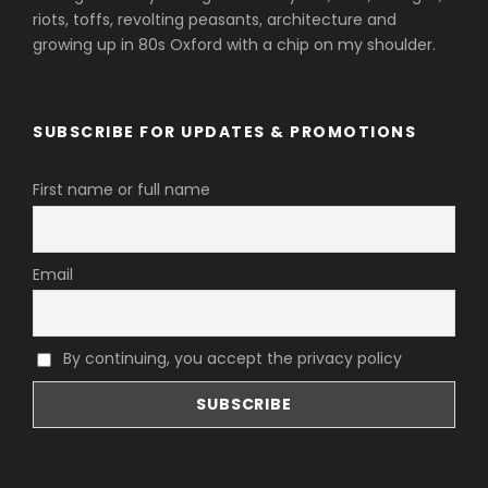
riots, toffs, revolting peasants, architecture and
growing up in 80s Oxford with a chip on my shoulder.
SUBSCRIBE FOR UPDATES & PROMOTIONS
First name or full name
Email
By continuing, you accept the privacy policy