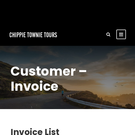
Customer –
Invoice
Invoice List