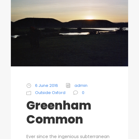
6 June 2016
admin
Outside Oxford
0
Greenham
Common
Ever since the ingenious subterranean