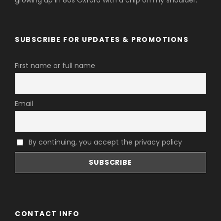
growing up in 80s Oxford with a chip on my shoulder.
SUBSCRIBE FOR UPDATES & PROMOTIONS
First name or full name
Email
By continuing, you accept the privacy policy
CONTACT INFO