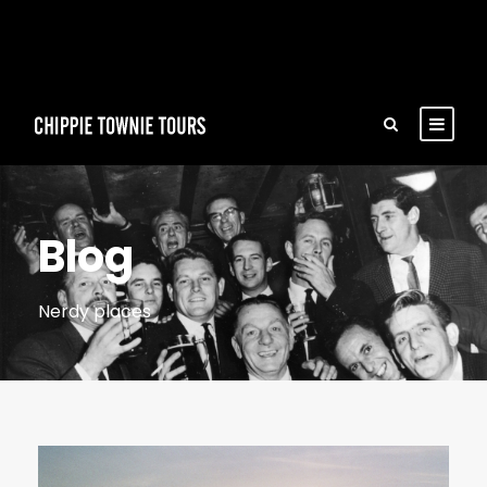
Blog
Nerdy places