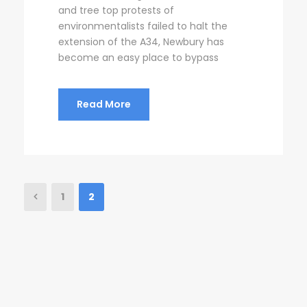
and tree top protests of
environmentalists failed to halt the
extension of the A34, Newbury has
become an easy place to bypass
Read More
1
2