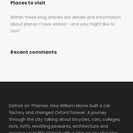
Places to visit
Within these blog articles are details and information
about places I have visited – and you might like to
too?
Recent comments
Detroit on Thames. How William Morris built a car
factory and changed Oxford forever. A journey
through the city talking about bicycles, cars, colleges,
riots, toffs, revolting peasants, architecture and