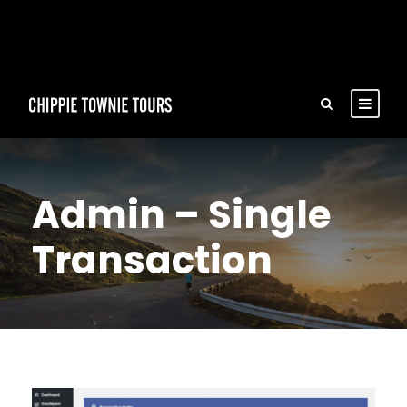
Admin – Single
Transaction