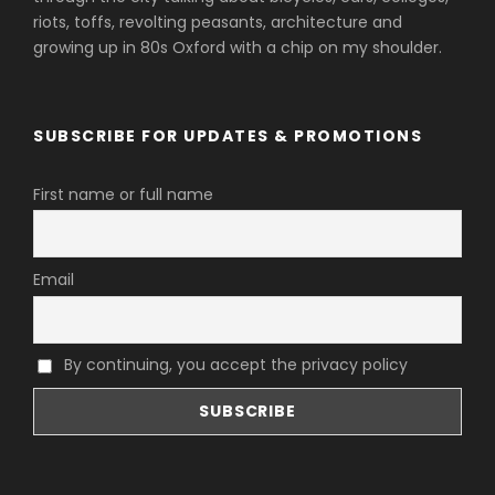
riots, toffs, revolting peasants, architecture and
growing up in 80s Oxford with a chip on my shoulder.
SUBSCRIBE FOR UPDATES & PROMOTIONS
First name or full name
Email
By continuing, you accept the privacy policy