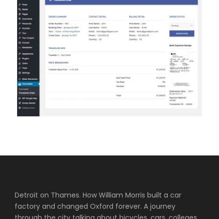
Detroit on Thames. How William Morris built a car
factory and changed Oxford forever. A journey
through the city talking about bicycles, cars, colleges,